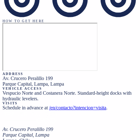
HOW TO GET HERE
ADDRESS
Av. Crucero Peralillo 199
Parque Capital, Lampa
,
Lampa
VEHICLE ACCESS
Vespucio Norte and Costanera Norte. Standard-height docks with
hydraulic levelers.
VISITS
Schedule in advance at
/en/contacto?intencion=visita
.
Av. Crucero Peralillo 199
Parque Capital, Lampa