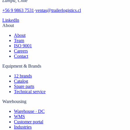
Lampa
,
Chile
+56 9 9863 7531
·
ventas@trailerlogistics.cl
LinkedIn
About
About
Team
ISO 9001
Careers
Contact
Equipment & Brands
12 brands
Catalog
Spare parts
Technical service
Warehousing
Warehouse · DC
WMS
Customer portal
Industries