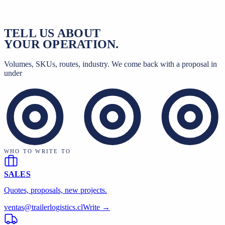
CONTACT
TELL US ABOUT
YOUR OPERATION.
Volumes, SKUs, routes, industry. We come back with a proposal in
under
WHO TO WRITE TO
SALES
Quotes, proposals, new projects.
ventas@trailerlogistics.cl
Write →