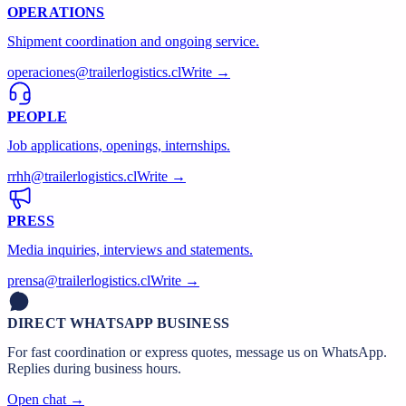
OPERATIONS
Shipment coordination and ongoing service.
operaciones@trailerlogistics.cl
Write →
PEOPLE
Job applications, openings, internships.
rrhh@trailerlogistics.cl
Write →
PRESS
Media inquiries, interviews and statements.
prensa@trailerlogistics.cl
Write →
DIRECT WHATSAPP BUSINESS
For fast coordination or express quotes, message us on WhatsApp.
Replies during business hours.
Open chat →