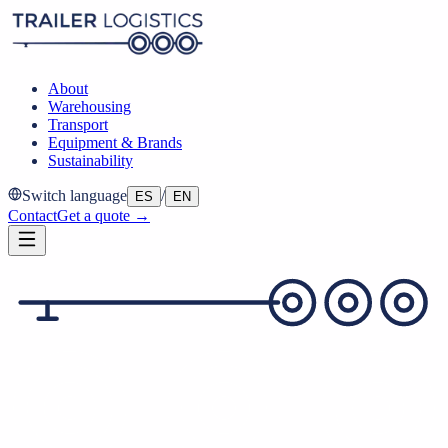
About
Warehousing
Transport
Equipment & Brands
Sustainability
Switch language
/
ES
EN
Contact
Get a quote →