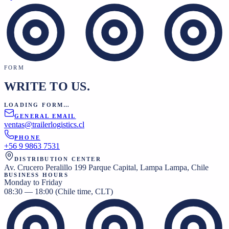
FORM
WRITE TO US.
LOADING FORM…
GENERAL EMAIL
ventas@trailerlogistics.cl
PHONE
+56 9 9863 7531
DISTRIBUTION CENTER
Av. Crucero Peralillo 199 Parque Capital, Lampa Lampa, Chile
BUSINESS HOURS
Monday to Friday
08:30 — 18:00 (Chile time, CLT)